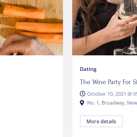
Dating
The Wine Party For S
October 10, 2021 @
0
No. 1, Broadway, New
More details