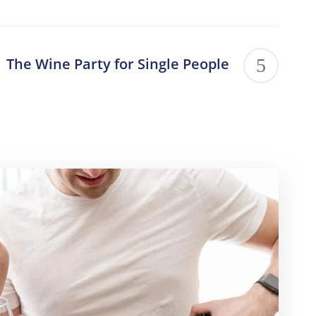
The Wine Party for Single People