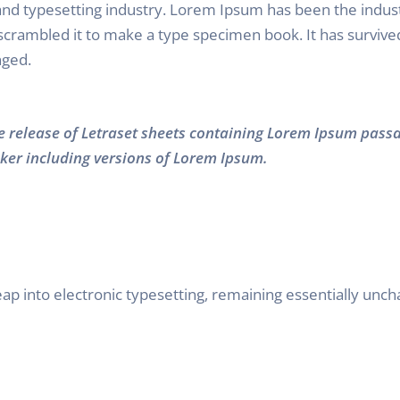
and typesetting industry. Lorem Ipsum has been the indus
rambled it to make a type specimen book. It has survived n
nged.
he release of Letraset sheets containing Lorem Ipsum pass
ker including versions of Lorem Ipsum.
 leap into electronic typesetting, remaining essentially unc