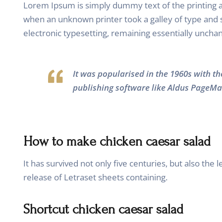
Lorem Ipsum is simply dummy text of the printing 
when an unknown printer took a galley of type and sc
electronic typesetting, remaining essentially uncha
It was popularised in the 1960s with t
publishing software like Aldus PageMa
How to make chicken caesar salad
It has survived not only five centuries, but also the
release of Letraset sheets containing.
Shortcut chicken caesar salad