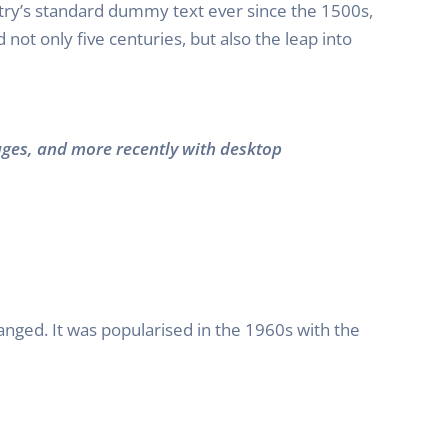
try’s standard dummy text ever since the 1500s,
ot only five centuries, but also the leap into
ages, and more recently with desktop
hanged. It was popularised in the 1960s with the