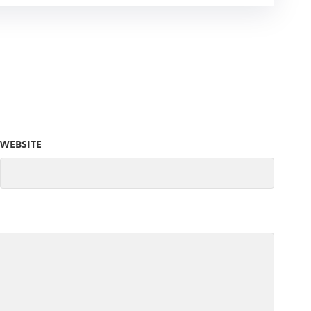
WEBSITE