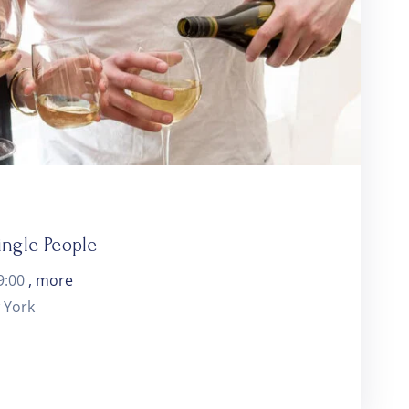
ingle People
9:00
, more
 York