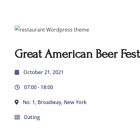
Great American Beer Fest
October 21, 2021
07:00 -
18:00
No. 1, Broadway, New York
Dating