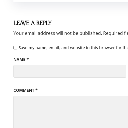
LEAVE A REPLY
Your email address will not be published.
Required f
Save my name, email, and website in this browser for th
NAME
*
COMMENT
*