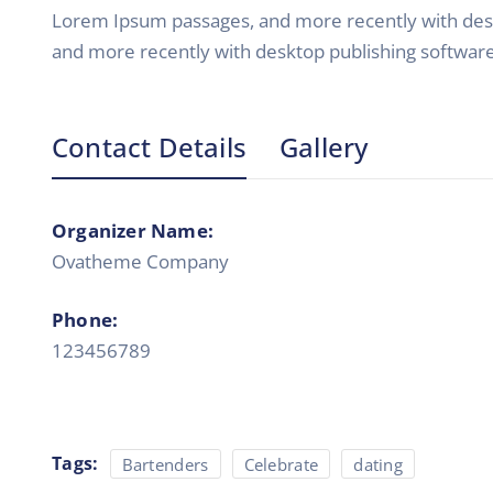
Lorem Ipsum passages, and more recently with desk
and more recently with desktop publishing softwar
Contact Details
Gallery
Organizer Name:
Ovatheme Company
Phone:
123456789
Tags:
Bartenders
Celebrate
dating