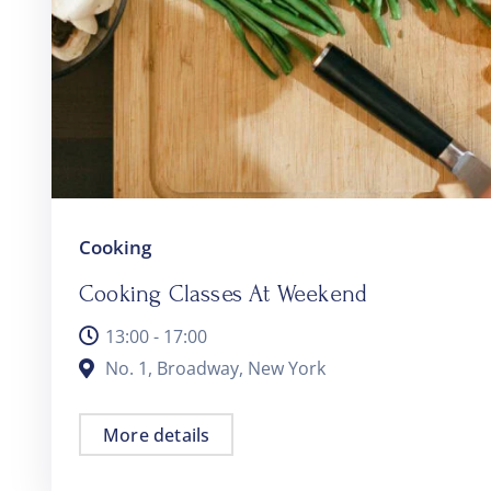
Cooking
Cooking Classes At Weekend
13:00 - 17:00
No. 1, Broadway, New York
More details