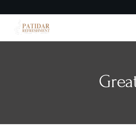
Home
Grea