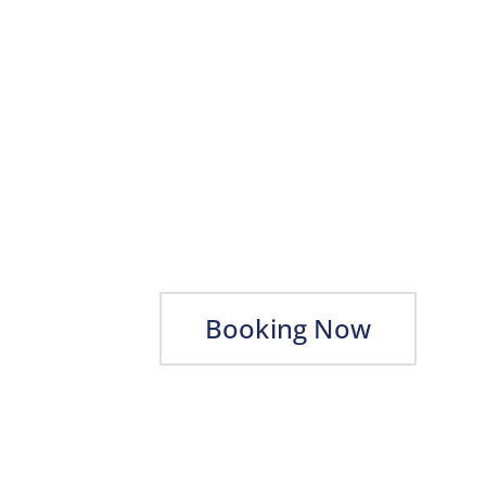
Booking Now