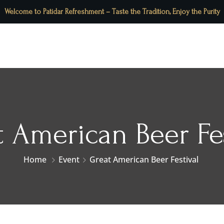
Welcome to Patidar Refreshment – Taste the Tradition, Enjoy the Purity
About Us
Our Menu
Contact Us
Blog
t American Beer Fes
Home
Event
Great American Beer Festival