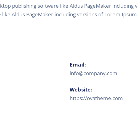
top publishing software like Aldus PageMaker including
e like Aldus PageMaker including versions of Lorem Ipsum
Email:
info@company.com
Website:
https://ovatheme.com