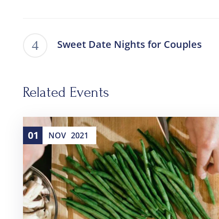
Sweet Date Nights for Couples
Related Events
01
NOV
2021