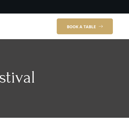
BOOK A TABLE
tival