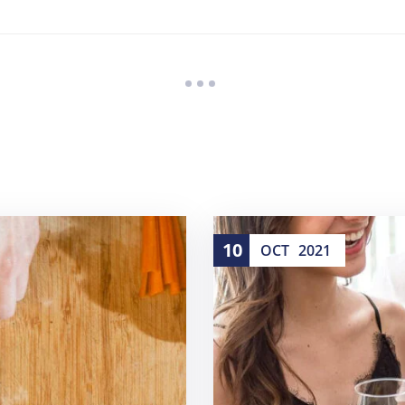
10
OCT
2021