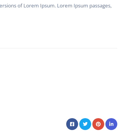
 versions of Lorem Ipsum. Lorem Ipsum passages,