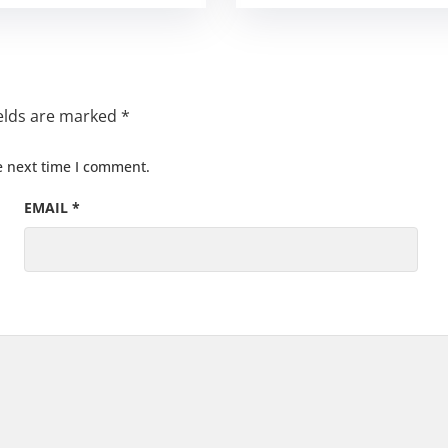
ields are marked
*
e next time I comment.
EMAIL
*