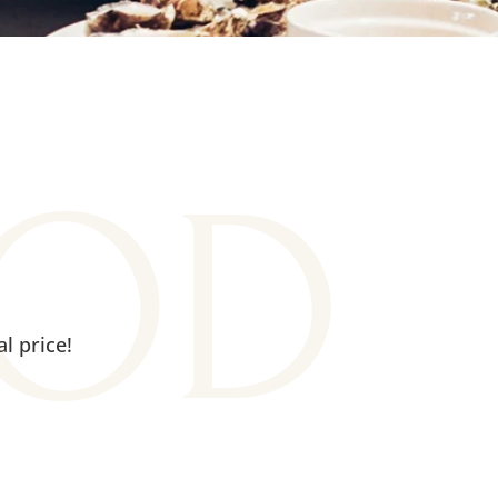
OOD
l price!