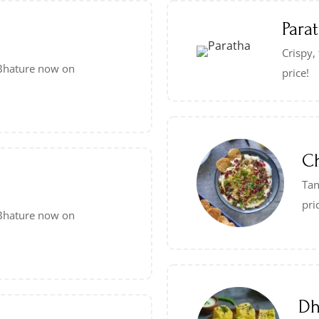
Para
Crispy,
e Bhature now on
price!
C
Tan
pri
e Bhature now on
Dh