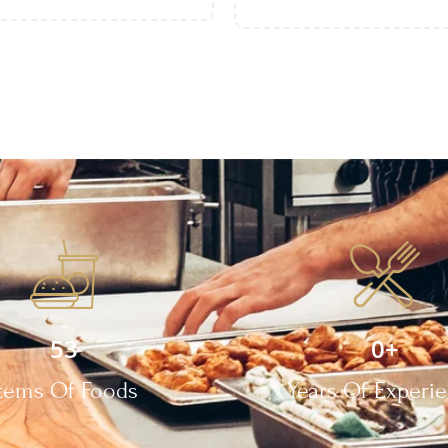
53
0
+
Items Of Foods
Years Of Experi