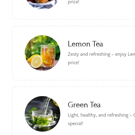
price!
Lemon Tea
Zesty and refreshing – enjoy Lem
price!
Green Tea
Light, healthy, and refreshing 
special!