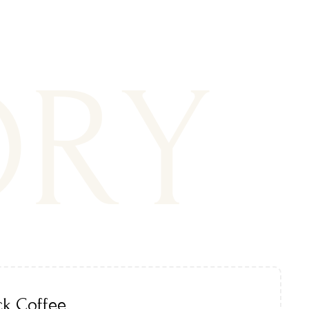
ORY
ck Coffee