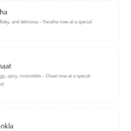
tha
 flaky, and delicious – Paratha now at a special
haat
gy, spicy, irresistible – Chaat now at a special
ce!
okla