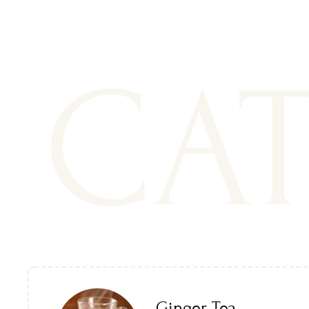
CA
Ginger Tea