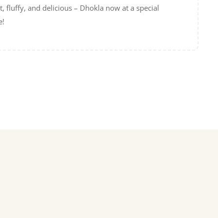
t, fluffy, and delicious – Dhokla now at a special
e!