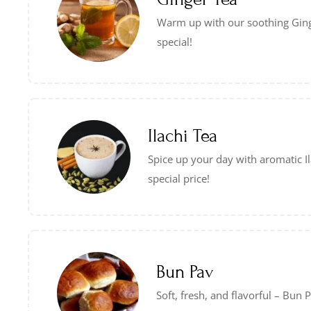
Warm up with our soothing Gin
special!
Ilachi Tea
Spice up your day with aromatic Il
special price!
Bun Pav
Soft, fresh, and flavorful – Bun 