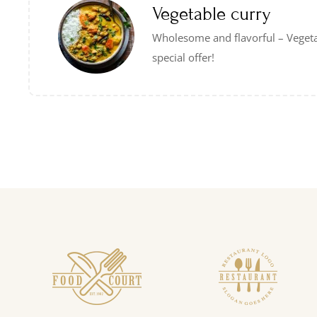
Vegetable curry
Wholesome and flavorful – Veget
special offer!