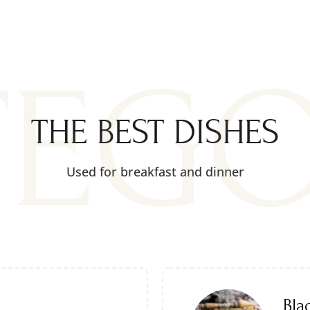
TEG
THE BEST DISHES
Used for breakfast and dinner
Bla