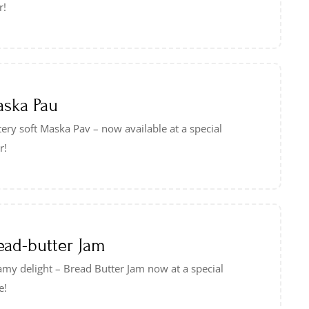
r!
ska Pau
ery soft Maska Pav – now available at a special
r!
ead-butter Jam
my delight – Bread Butter Jam now at a special
e!