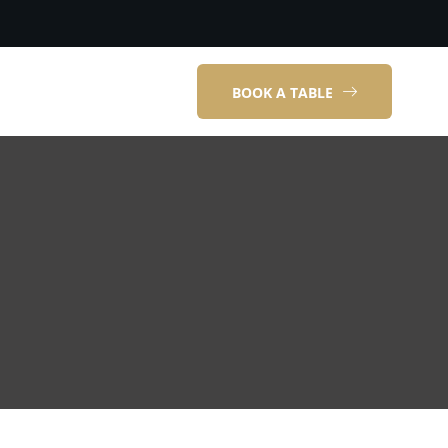
BOOK A TABLE