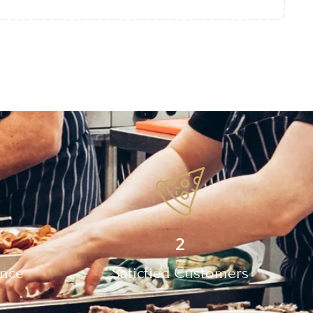
2
ence
Saticfied Customers