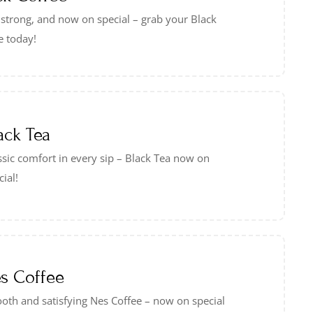
 strong, and now on special – grab your Black
e today!
ack Tea
ssic comfort in every sip – Black Tea now on
cial!
s Coffee
oth and satisfying Nes Coffee – now on special