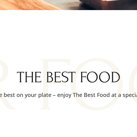
R F
THE BEST FOOD
e best on your plate – enjoy The Best Food at a specia