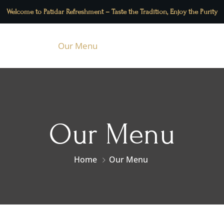
Welcome to Patidar Refreshment – Taste the Tradition, Enjoy the Purity
About Us
Our Menu
Contact Us
Blog
Our Menu
Home
Our Menu