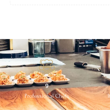
9
Professional Chefs