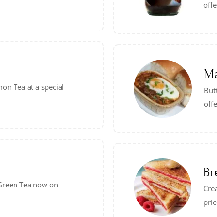
offe
Ma
on Tea at a special
Butt
offe
Br
– Green Tea now on
Crea
pric