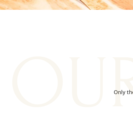
OU
Only th