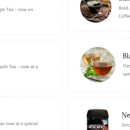
Bold,
ger Tea – now on
Coffe
Bl
Cla
achi Tea – now at a
spe
Ne
Pav now at a special
Smo