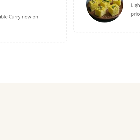
Ligh
pric
able Curry now on