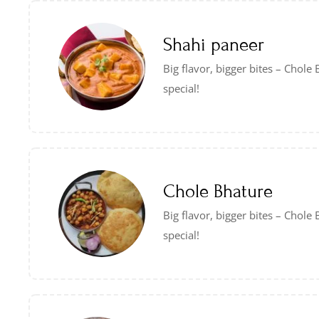
Shahi paneer
Big flavor, bigger bites – Chol
special!
Chole Bhature
Big flavor, bigger bites – Chol
special!