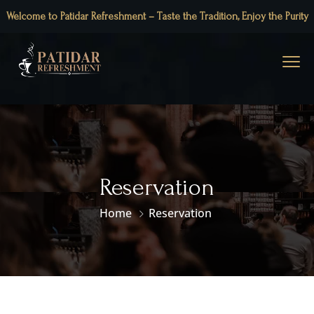
Welcome to Patidar Refreshment – Taste the Tradition, Enjoy the Purity
Reservation
Home
Reservation