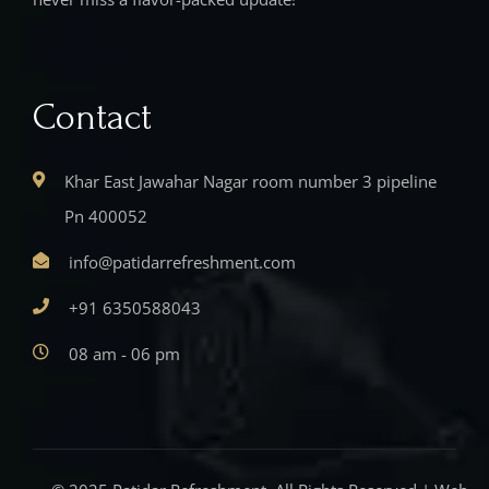
Contact
Khar East Jawahar Nagar room number 3 pipeline
Pn 400052
info@patidarrefreshment.com
+91 6350588043
08 am - 06 pm