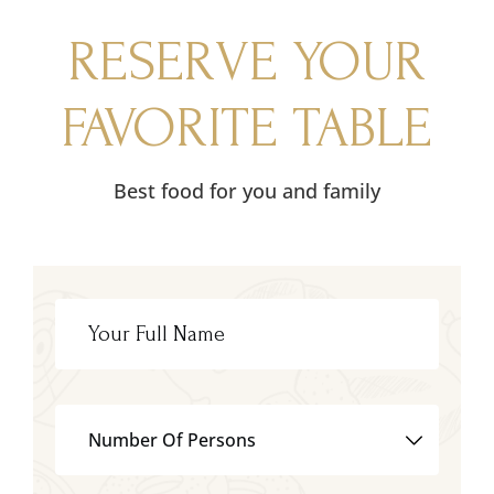
RESERVE YOUR
FAVORITE TABLE
Best food for you and family