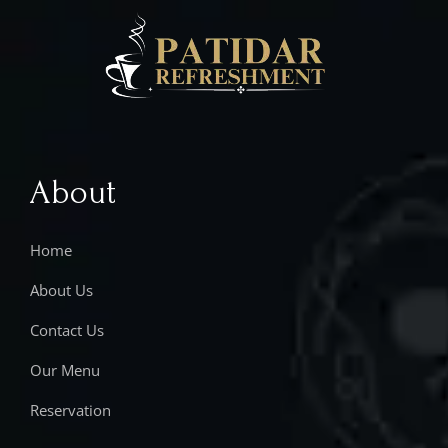
About
Home
About Us
Contact Us
Our Menu
Reservation