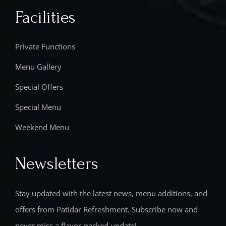
Facilities
Private Functions
Menu Gallery
Special Offers
Special Menu
Weekend Menu
Newsletters
Stay updated with the latest news, menu additions, and
offers from Patidar Refreshment. Subscribe now and
never miss a flavor-packed update!