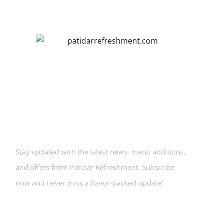
Newsletters
Stay updated with the latest news, menu additions,
and offers from Patidar Refreshment. Subscribe
now and never miss a flavor-packed update!