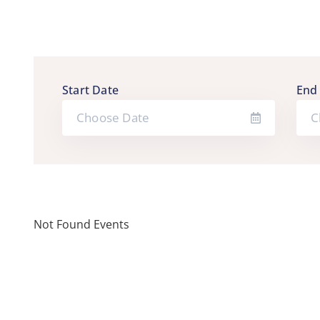
Start Date
End
Not Found Events