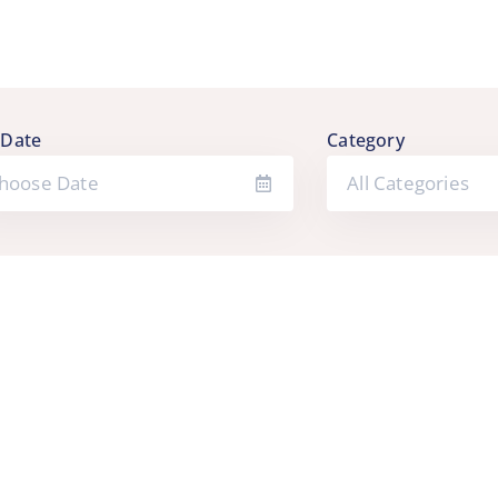
 Date
Category
All Categories