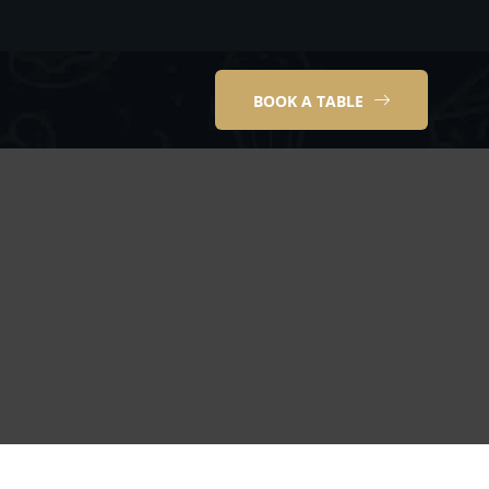
BOOK A TABLE