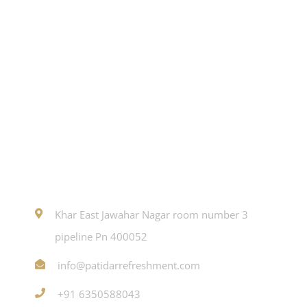
Contact
Khar East Jawahar Nagar room number 3
pipeline Pn 400052
info@patidarrefreshment.com
+91 6350588043