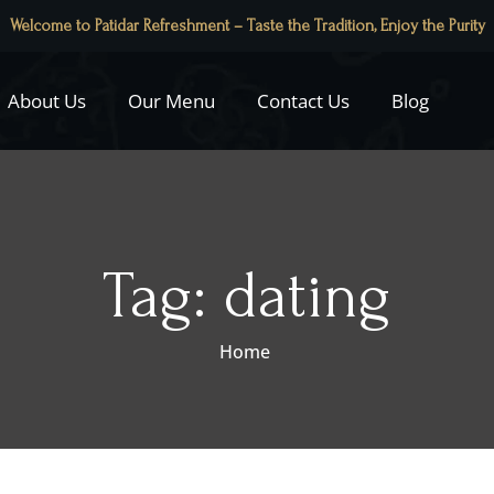
Welcome to Patidar Refreshment – Taste the Tradition, Enjoy the Purity
About Us
Our Menu
Contact Us
Blog
Tag:
dating
Home