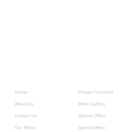
About
Facilities
Home
Private Functions
About Us
Menu Gallery
Contact Us
Special Offers
Our Menu
Special Menu