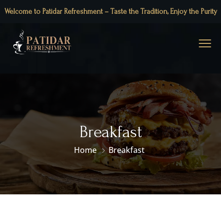
Welcome to Patidar Refreshment – Taste the Tradition, Enjoy the Purity
Breakfast
Home
Breakfast