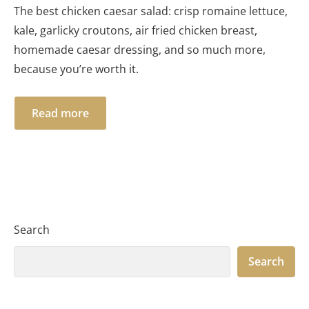
The best chicken caesar salad: crisp romaine lettuce,
kale, garlicky croutons, air fried chicken breast,
homemade caesar dressing, and so much more,
because you’re worth it.
Read more
Search
Search