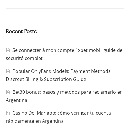
Recent Posts
Se connecter à mon compte 1xbet mobi : guide de
sécurité complet
Popular OnlyFans Models: Payment Methods,
Discreet Billing & Subscription Guide
Bet30 bonus: pasos y métodos para reclamarlo en
Argentina
Casino Del Mar app: cómo verificar tu cuenta
rápidamente en Argentina