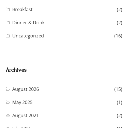
Breakfast
(2)
Dinner & Drink
(2)
Uncategorized
(16)
Archives
August 2026
(15)
May 2025
(1)
August 2021
(2)