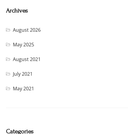
Archives
August 2026
May 2025
August 2021
July 2021
May 2021
Categories