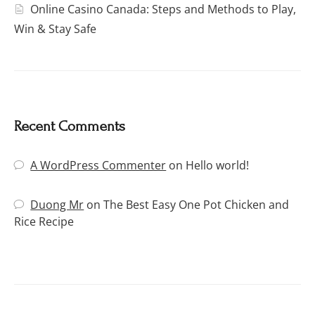
Online Casino Canada: Steps and Methods to Play,
Win & Stay Safe
Recent Comments
A WordPress Commenter
on
Hello world!
Duong Mr
on
The Best Easy One Pot Chicken and
Rice Recipe