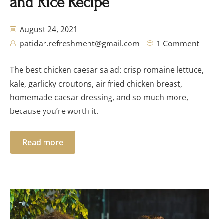
and Rice Recipe
August 24, 2021
patidar.refreshment@gmail.com
1 Comment
The best chicken caesar salad: crisp romaine lettuce,
kale, garlicky croutons, air fried chicken breast,
homemade caesar dressing, and so much more,
because you’re worth it.
Read more