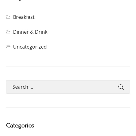
Breakfast
Dinner & Drink
Uncategorized
Categories