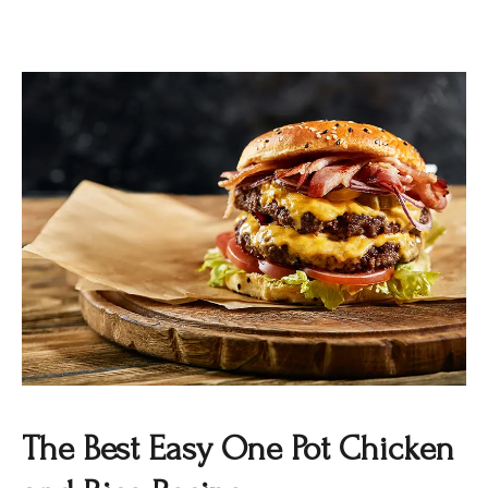
The Best Easy One Pot Chicken