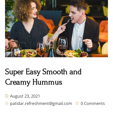
Super Easy Smooth and
Creamy Hummus
August 23, 2021
patidar.refreshment@gmail.com
0 Comments