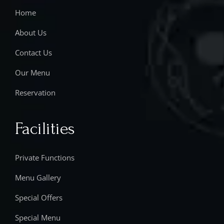
Home
About Us
Contact Us
Our Menu
Reservation
Facilities
Private Functions
Menu Gallery
Special Offers
Special Menu