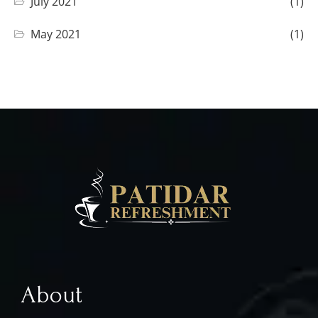
July 2021
(1)
May 2021
(1)
About