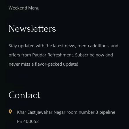
Weekend Menu
Newsletters
Stay updated with the latest news, menu additions, and
offers from Patidar Refreshment. Subscribe now and
never miss a flavor-packed update!
Contact
Khar East Jawahar Nagar room number 3 pipeline
Pn 400052