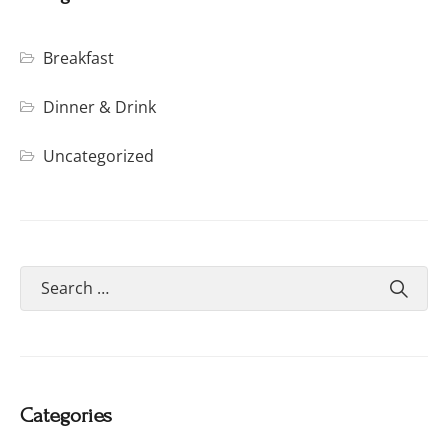
Breakfast
Dinner & Drink
Uncategorized
Categories