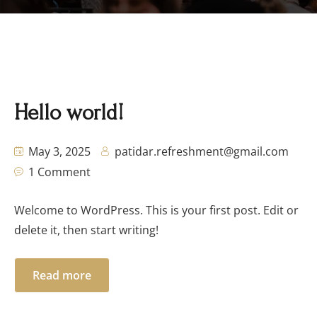
Hello world!
May 3, 2025
patidar.refreshment@gmail.com
1 Comment
Welcome to WordPress. This is your first post. Edit or
delete it, then start writing!
Read more