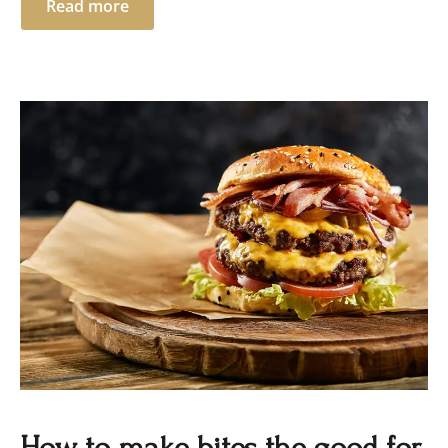
Read more