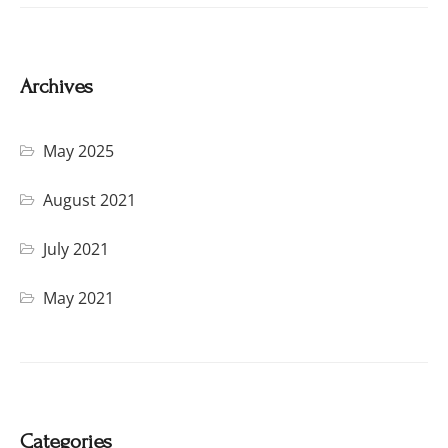
Archives
May 2025
August 2021
July 2021
May 2021
Categories