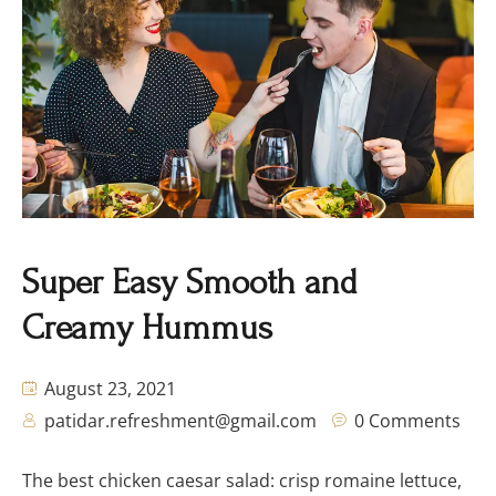
Super Easy Smooth and
Creamy Hummus
August 23, 2021
patidar.refreshment@gmail.com
0 Comments
The best chicken caesar salad: crisp romaine lettuce,