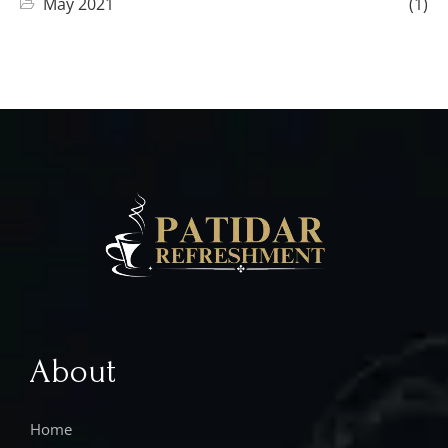
May 2021
(1)
About
Home