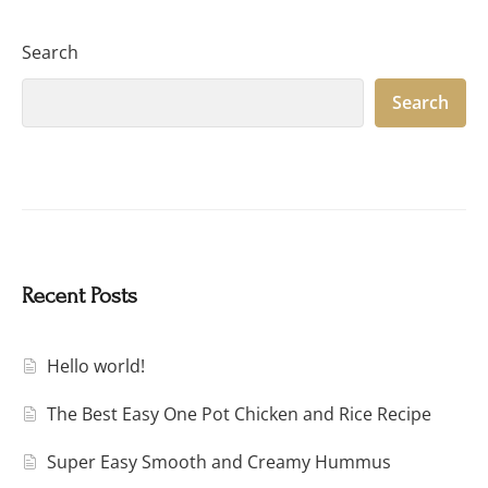
Search
Search
Recent Posts
Hello world!
The Best Easy One Pot Chicken and Rice Recipe
Super Easy Smooth and Creamy Hummus