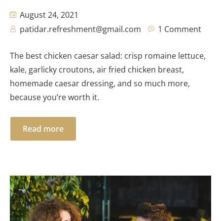
August 24, 2021
patidar.refreshment@gmail.com
1 Comment
The best chicken caesar salad: crisp romaine lettuce,
kale, garlicky croutons, air fried chicken breast,
homemade caesar dressing, and so much more,
because you’re worth it.
Read more