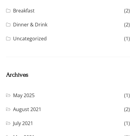
Breakfast
(2)
Dinner & Drink
(2)
Uncategorized
(1)
Archives
May 2025
(1)
August 2021
(2)
July 2021
(1)