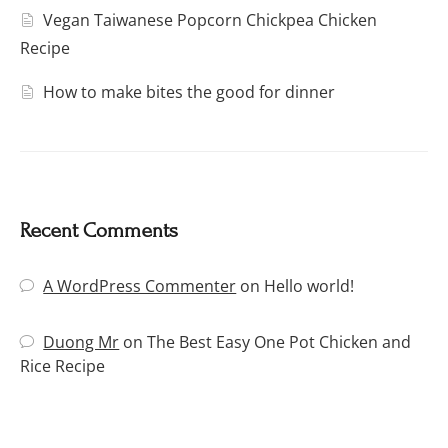
Vegan Taiwanese Popcorn Chickpea Chicken
Recipe
How to make bites the good for dinner
Recent Comments
A WordPress Commenter
on
Hello world!
Duong Mr
on
The Best Easy One Pot Chicken and
Rice Recipe