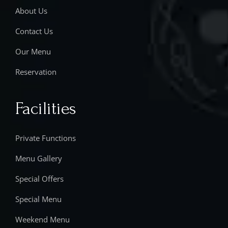
About Us
Contact Us
Our Menu
Reservation
Facilities
Private Functions
Menu Gallery
Special Offers
Special Menu
Weekend Menu