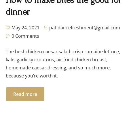
How to make bites the good for
dinner
May 24, 2021
patidar.refreshment@gmail.com
0 Comments
The best chicken caesar salad: crisp romaine lettuce,
kale, garlicky croutons, air fried chicken breast,
homemade caesar dressing, and so much more,
because you’re worth it.
Read more