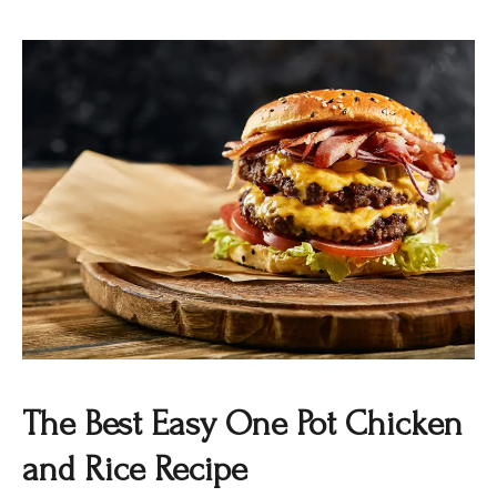
The Best Easy One Pot Chicken
and Rice Recipe