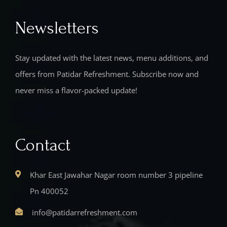
Newsletters
Stay updated with the latest news, menu additions, and
offers from Patidar Refreshment. Subscribe now and
never miss a flavor-packed update!
Contact
Khar East Jawahar Nagar room number 3 pipeline
Pn 400052
info@patidarrefreshment.com