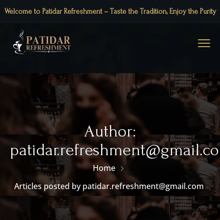
Welcome to Patidar Refreshment – Taste the Tradition, Enjoy the Purity
Author:
patidar.refreshment@gmail.c
Home
Articles posted by patidar.refreshment@gmail.com