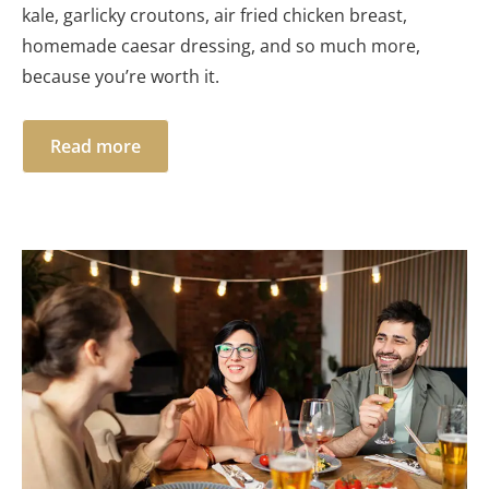
kale, garlicky croutons, air fried chicken breast,
homemade caesar dressing, and so much more,
because you’re worth it.
Read more