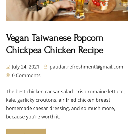
Vegan Taiwanese Popcorn
Chickpea Chicken Recipe
July 24, 2021
patidar.refreshment@gmail.com
0 Comments
The best chicken caesar salad: crisp romaine lettuce,
kale, garlicky croutons, air fried chicken breast,
homemade caesar dressing, and so much more,
because you’re worth it.