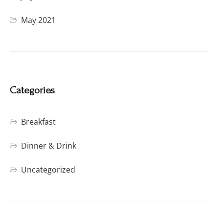
May 2021
Categories
Breakfast
Dinner & Drink
Uncategorized