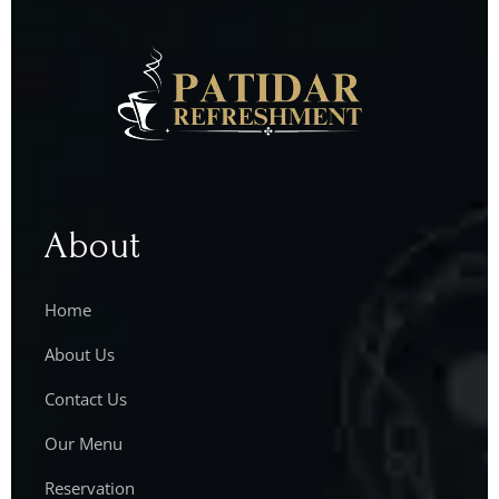
About
Home
About Us
Contact Us
Our Menu
Reservation