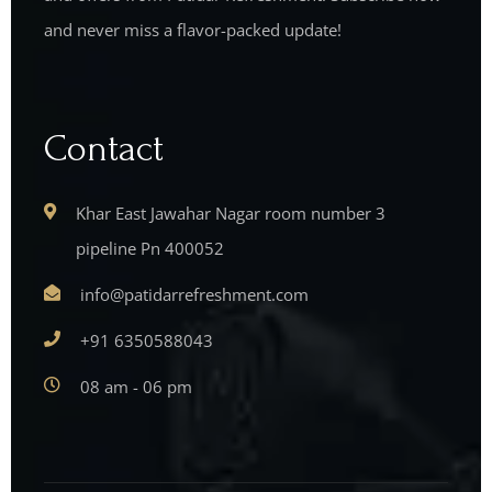
and never miss a flavor-packed update!
Contact
Khar East Jawahar Nagar room number 3
pipeline Pn 400052
info@patidarrefreshment.com
+91 6350588043
08 am - 06 pm