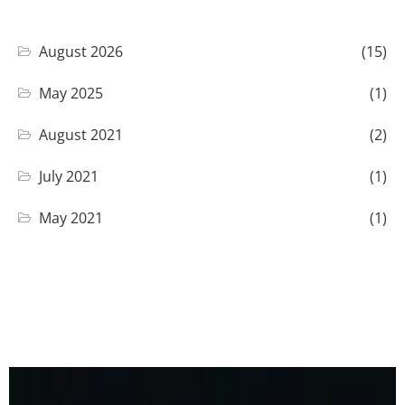
August 2026
(15)
May 2025
(1)
August 2021
(2)
July 2021
(1)
May 2021
(1)