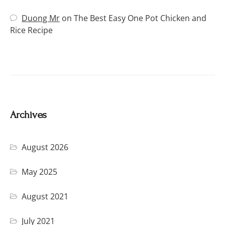
Duong Mr
on
The Best Easy One Pot Chicken and
Rice Recipe
Archives
August 2026
May 2025
August 2021
July 2021