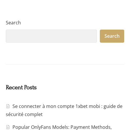
Search
Search
Recent Posts
Se connecter à mon compte 1xbet mobi : guide de
sécurité complet
Popular OnlyFans Models: Payment Methods,