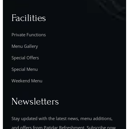
Facilities
Private Functions
Menu Gallery
Special Offers
Special Menu
Weekend Menu
Newsletters
Stay updated with the latest news, menu additions,
and offers from Patidar Refreshment. Subscribe now