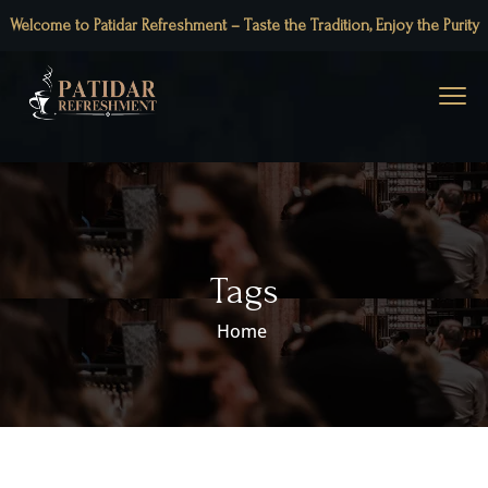
Welcome to Patidar Refreshment – Taste the Tradition, Enjoy the Purity
Tags
Home