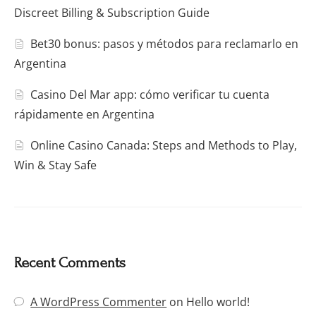
Discreet Billing & Subscription Guide
Bet30 bonus: pasos y métodos para reclamarlo en
Argentina
Casino Del Mar app: cómo verificar tu cuenta
rápidamente en Argentina
Online Casino Canada: Steps and Methods to Play,
Win & Stay Safe
Recent Comments
A WordPress Commenter
on
Hello world!