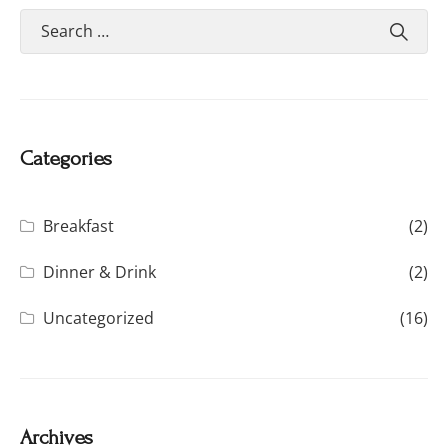
Categories
Breakfast
(2)
Dinner & Drink
(2)
Uncategorized
(16)
Archives