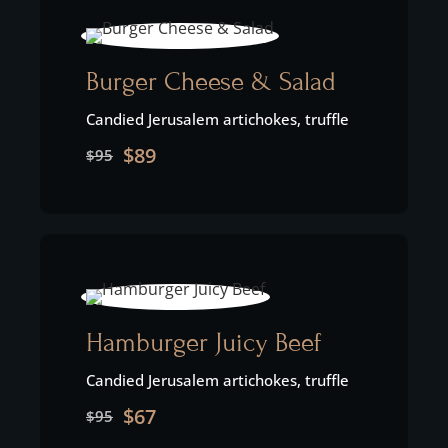
Burger Cheese & Salad
Candied Jerusalem artichokes, truffle
$89
$95
Hamburger Juicy Beef
Candied Jerusalem artichokes, truffle
$67
$95