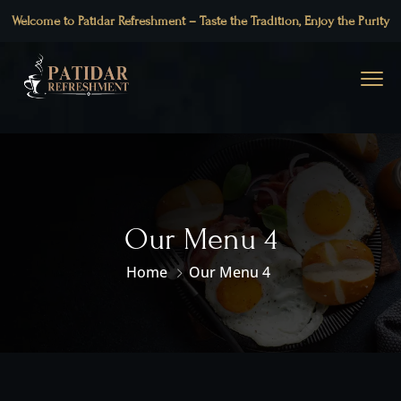
Welcome to Patidar Refreshment – Taste the Tradition, Enjoy the Purity
Our Menu 4
Home
Our Menu 4