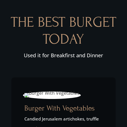
THE BEST BURGET
TODAY
Used it for Breakfirst and Dinner
Burger With Vegetables
Candied Jerusalem artichokes, truffle