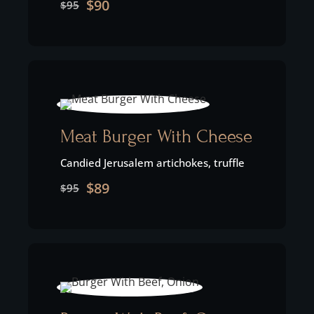
$90
$95
Meat Burger With Cheese
Candied Jerusalem artichokes, truffle
$89
$95