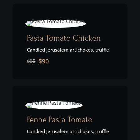
Pasta Tomato Chicken
Candied Jerusalem artichokes, truffle
$90
$95
Penne Pasta Tomato
Candied Jerusalem artichokes, truffle