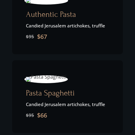
Authentic Pasta
Candied Jerusalem artichokes, truffle
$67
$95
Pasta Spaghetti
Candied Jerusalem artichokes, truffle
$66
$95