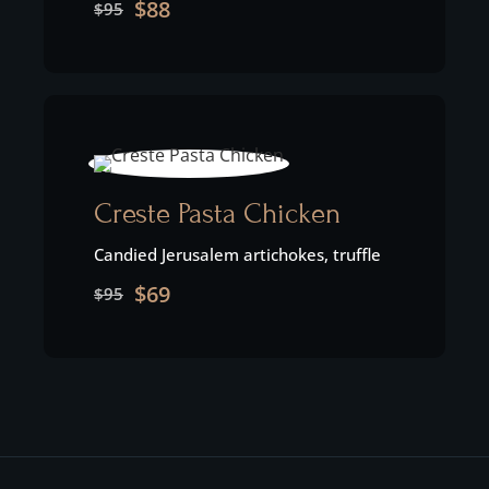
$88
$95
Creste Pasta Chicken
Candied Jerusalem artichokes, truffle
$69
$95