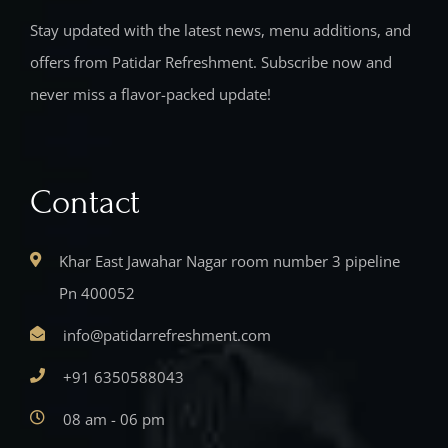
Stay updated with the latest news, menu additions, and
offers from Patidar Refreshment. Subscribe now and
never miss a flavor-packed update!
Contact
Khar East Jawahar Nagar room number 3 pipeline
Pn 400052
info@patidarrefreshment.com
+91 6350588043
08 am - 06 pm