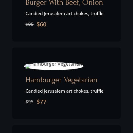
Burger With Beef, Onion
Candied Jerusalem artichokes, truffle
$60
$95
Hamburger Vegetarian
Candied Jerusalem artichokes, truffle
$77
$95