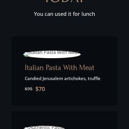
You can used it for lunch
Italian Pasta With Meat
Candied Jerusalem artichokes, truffle
$70
$95