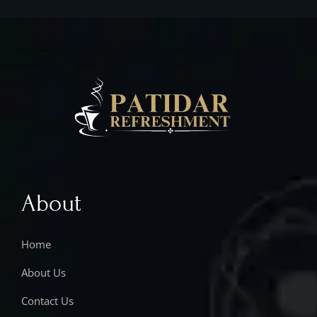
About
Home
About Us
Contact Us