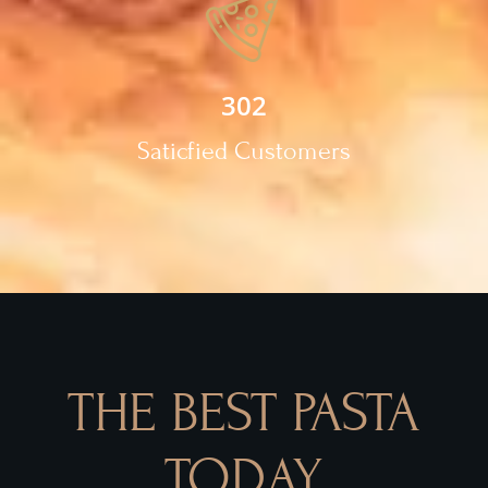
302
Saticfied Customers
THE BEST PASTA
TODAY