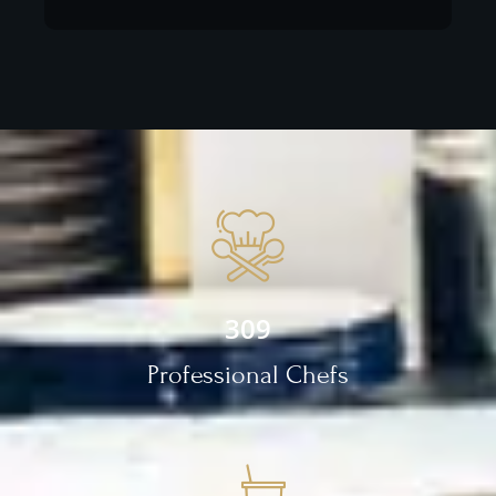
309
Professional Chefs