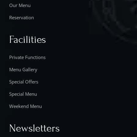
Our Menu
Reservation
Facilities
Private Functions
Menu Gallery
Special Offers
Special Menu
Weekend Menu
Newsletters