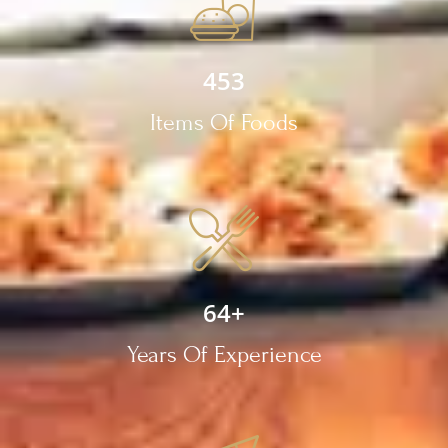
453
Items Of Foods
64
+
Years Of Experience